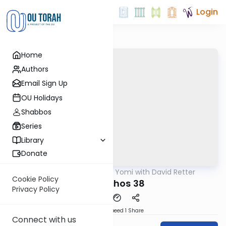
Login
Home
Authors
Email Sign Up
OU Holidays
Shabbos
Series
Library
Donate
OUTorah
/
Daf Yomi with David Retter
Gemara
Cookie Policy
Menachos 38
Privacy Policy
Download
Speed 1
Share
Connect with us