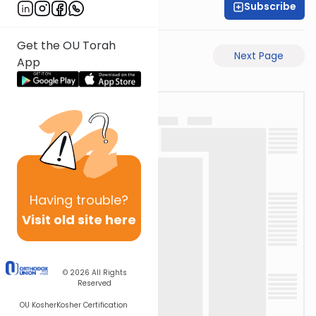
Subscribe
David Retter
Get the OU Torah
Previous Page
Next Page
App
Having
trouble?
Visit old site here
© 2026
All Rights
Reserved
OU Kosher
Kosher Certification