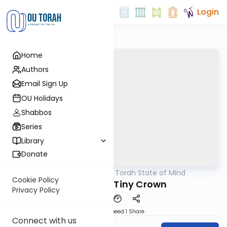
Login
Home
Authors
Email Sign Up
OU Holidays
Shabbos
Series
Library
Donate
OUTorah
/
A Torah State of Mind
Parsha
Cookie Policy
Terumah - Tiny Crown
Privacy Policy
Download
Speed 1
Share
Connect with us