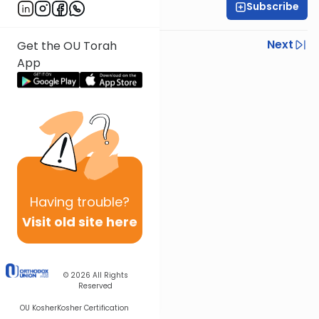
Subscribe
Rabbi Shlomo Farhi
Previous
Next
Get the OU Torah
App
Next In This Series
Other Parsha Series
Having
trouble?
Visit old site here
© 2026
All Rights
Reserved
OU Kosher
Kosher Certification