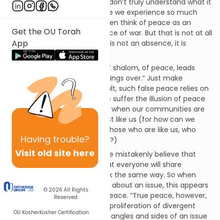
We clamor for it. And yet, we don’t truly understand what it
is that we clamor for! Because we experience so much
turmoil in our lives, we too often think of peace as an
Get the OU Torah
absence of turmoil, an absence of war. But that is not at all
App
what shalom means. Shalom is not an absence, it is
fullness, completeness.
A superficial understanding of shalom, of peace, leads
people to want to “smooth things over.” Just make
everything “all right.” As a result, such false peace relies on
sameness and uniformity. We suffer the illusion of peace
when there is so-called calm, when our communities are
defined by people who are just like us (for how can we
have conflict and strife with those who are like us, who
Having
trouble?
agree with us, who look like us?)
Visit old site here
But, as Rav Kook notes, “People mistakenly believe that
peace in the world means that everyone will share
common viewpoints and think the same way. So when
they see scholars disagreeing about an issue, this appears
© 2026
All Rights
to be the exact opposite of peace. “True peace, however,
Reserved
comes precisely through the proliferation of divergent
OU Kosher
Kosher Certification
views. When all of the various angles and sides of an issue