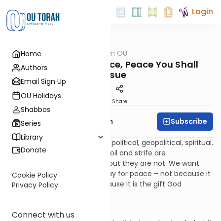
Login
OUTorah
/
Parsha from OU
Home
Parsha
Rodef Shalom: Peace, Peace You Shall
Authors
Pursue
Email Sign Up
OU Holidays
Print
Share
Shabbos
Subscribe
Rabbi Eliyahu Safran
Series
Library
We live in a world of turmoil – political, geopolitical, spiritual.
Donate
Too often it seems that turmoil and strife are
fundamental to our natures, but they are not. We want
peace; we seek peace; we pray for peace – not because it
Cookie Policy
is a hopeless dream, but because it is the gift God
Privacy Policy
promises us.
Shalom. Peace.
Connect with us