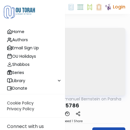
Login
Home
Authors
Email Sign Up
OU Holidays
Shabbos
Series
Library
Donate
OUTorah
/
Rabbi Immanuel Bernstein on Parsha
Parsha
Cookie Policy
Yisro 5786
Privacy Policy
Download
Speed 1
Share
Connect with us