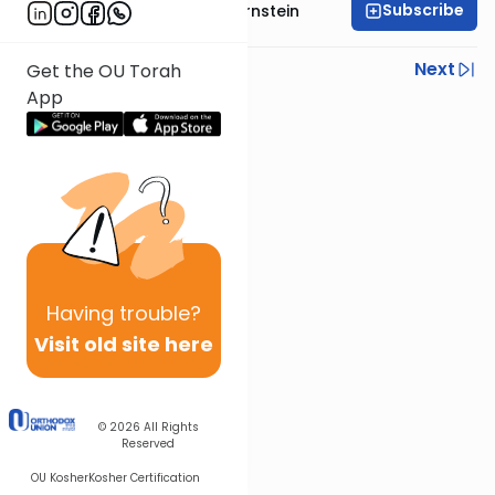
Subscribe
Rabbi Immanuel Bernstein
Previous
Next
Get the OU Torah
App
Next In This Series
Other Parsha Series
Having
trouble?
Visit old site here
© 2026
All Rights
Reserved
OU Kosher
Kosher Certification