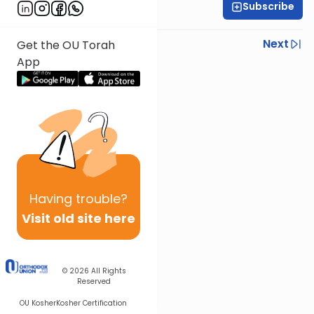
Subscribe
Rabbi Baruch Taub
Previous
Next
Get the OU Torah
App
Next In This Series
Other Parsha Series
Having
trouble?
Visit old site here
© 2026
All Rights
Reserved
OU Kosher
Kosher Certification