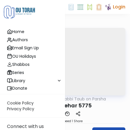
Login
Home
Authors
Email Sign Up
OU Holidays
Shabbos
Series
Library
Donate
OUTorah
/
Rabbi Taub on Parsha
Parsha
Cookie Policy
Parshat Behar 5775
Privacy Policy
Download
Speed 1
Share
Connect with us