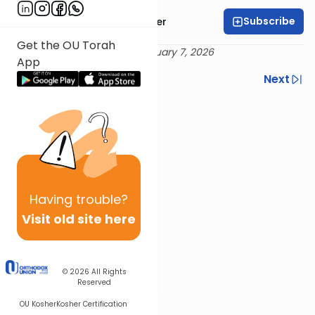
Subscribe
Rabbi Dr. Aaron Adler
Get the OU Torah
Delivered 18 Tevet 5786 / January 7, 2026
App
Previous
Next
Next In This Series
Other Tefillah Series
Having
trouble?
Visit old site here
© 2026
All Rights
Reserved
OU Kosher
Kosher Certification