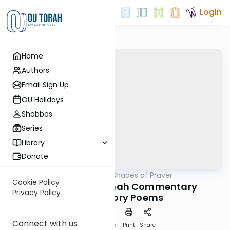
Login
Home
Authors
Email Sign Up
OU Holidays
Shabbos
Series
Library
Donate
OUTorah
/
Different Shades of Prayer
Tefillah
Cookie Policy
Rambam's Mishnah Commentary
Privacy Policy
Introductory Poems
Connect with us
Download
Speed 1
Print
Share