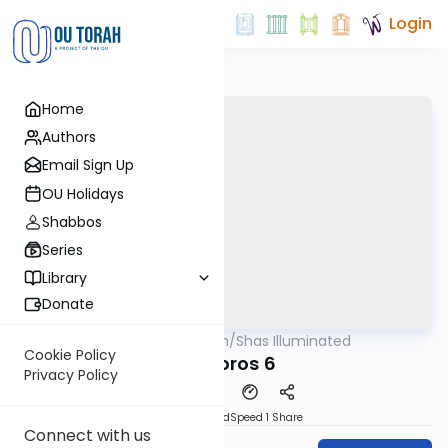
Login
Home
Authors
Email Sign Up
OU Holidays
Shabbos
Series
Library
Donate
OUTorah
/
Shas Illuminated
Gemara
Cookie Policy
Bechoros 6
Privacy Policy
PDF
Download
Speed 1
Share
Connect with us