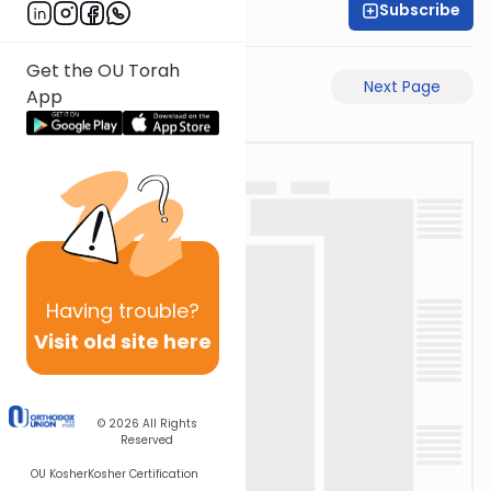
Subscribe
Shas Illuminated
Get the OU Torah
Previous Page
Next Page
App
Having
trouble?
Visit old site here
© 2026
All Rights
Reserved
OU Kosher
Kosher Certification