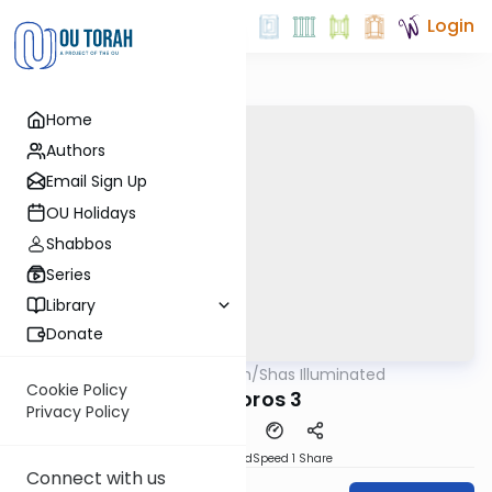
Login
Home
Authors
Email Sign Up
OU Holidays
Shabbos
Series
Library
Donate
OUTorah
/
Shas Illuminated
Gemara
Cookie Policy
Bechoros 3
Privacy Policy
PDF
Download
Speed 1
Share
Connect with us