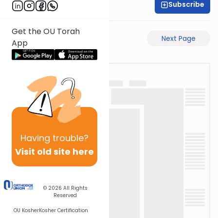
Subscribe
Shas Illuminated
Get the OU Torah
Previous Page
Next Page
App
Having
trouble?
Visit old site here
© 2026
All Rights
Reserved
OU Kosher
Kosher Certification