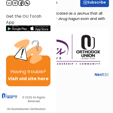
Subscribe
Mrs. Michal Horowitz
Torat Imecha Haftorah is dedicated as a
zechus
that all
Get the OU Torah
those waiting should find their
zivug hagun
soon and with
App
ease.
Having
trouble?
Previous
Next
Visit old site here
Next In This Series
Other Parsha Series
© 2026
All Rights
Reserved
OU Kosher
Kosher Certification