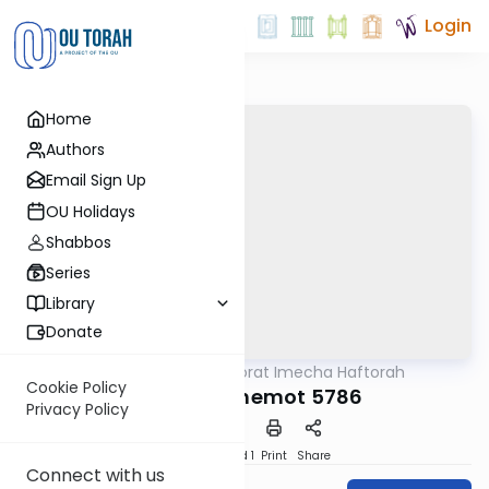
Login
Home
Authors
Email Sign Up
OU Holidays
Shabbos
Series
Library
Donate
OUTorah
/
Torat Imecha Haftorah
Parsha
Cookie Policy
Haftorah Shemot 5786
Privacy Policy
Download
Speed 1
Print
Share
Connect with us