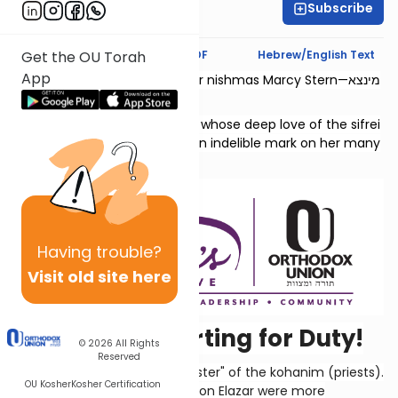
Subscribe
Chaya Rapp
Text Synopsis
Koren PDF
Hebrew/English Text
Get the OU Torah
App
This shiur is dedicated l’zecher nishmas Marcy Stern—מינצא
יהודית בת גדליהו.
She was a dedicated teacher whose deep love of the sifrei
Neviim and Shivas Tzion left an indelible mark on her many
students.
Having
trouble?
Visit old site here
Kohanim Reporting for Duty!
© 2026
All Rights
Reserved
This chapter lists the "duty roster" of the kohanim (priests).
OU Kosher
Kosher Certification
The descendants of Aaron's son Elazar were more