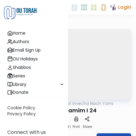
Login
Home
Authors
Email Sign Up
OU Holidays
Shabbos
Series
Library
Donate
OUTorah
/
Torat Imecha Nach Yomi
Nach
Cookie Policy
Divrei HaYamim I 24
Privacy Policy
Download
Speed 1
Print
Share
Connect with us