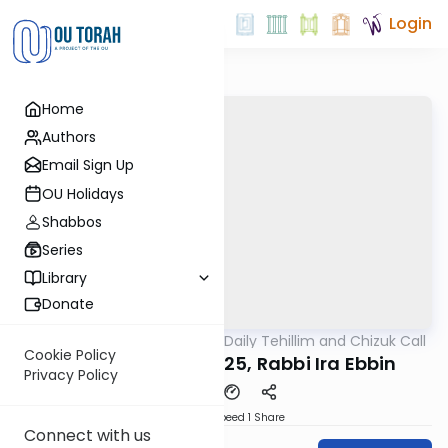
Login
Home
Authors
Email Sign Up
OU Holidays
Shabbos
Series
Library
Donate
OUTorah
/
The OU's Daily Tehillim and Chizuk Call
Tefillah
Cookie Policy
Tehillim Call, 12/3/25, Rabbi Ira Ebbin
Privacy Policy
Download
Speed 1
Share
Connect with us