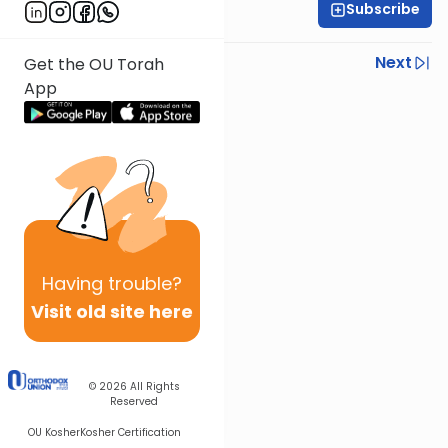
Subscribe
OU Staff
Previous
Next
Get the OU Torah
App
Next In This Series
Other Tefillah Series
Having
trouble?
Visit old site here
© 2026
All Rights
Reserved
OU Kosher
Kosher Certification