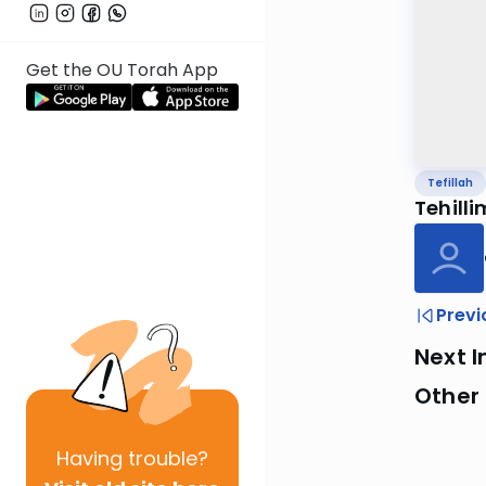
Get the OU Torah App
Tefillah
Tehilli
Previ
Next I
Other 
Having
trouble?