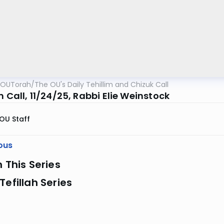
OUTorah
/
The OU's Daily Tehillim and Chizuk Call
m Call, 11/24/25, Rabbi Elie Weinstock
OU Staff
ous
n This Series
Tefillah Series