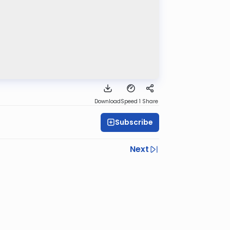
Download
Speed 1
Share
Subscribe
Next