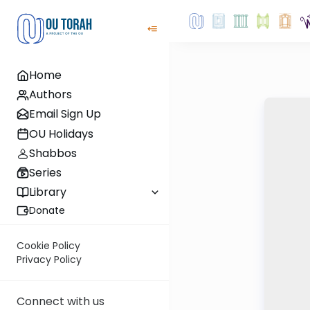
Home
Authors
Email Sign Up
OU Holidays
Shabbos
Series
Library
Donate
Cookie Policy
Privacy Policy
Connect with us