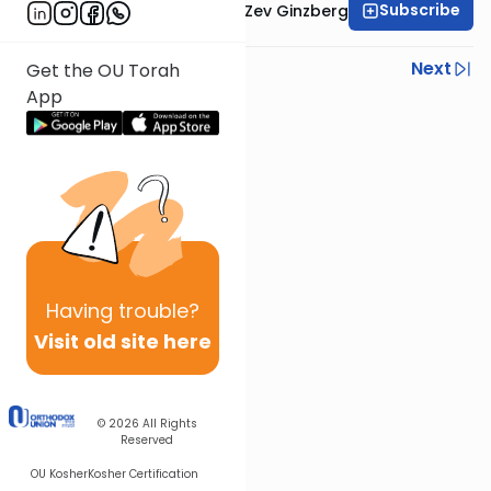
Subscribe
Rabbi Chaim Aryeh Zev Ginzberg
Previous
Next
Get the OU Torah
App
Next In This Series
Other Gemara Series
Having
trouble?
Visit old site here
© 2026
All Rights
Reserved
OU Kosher
Kosher Certification