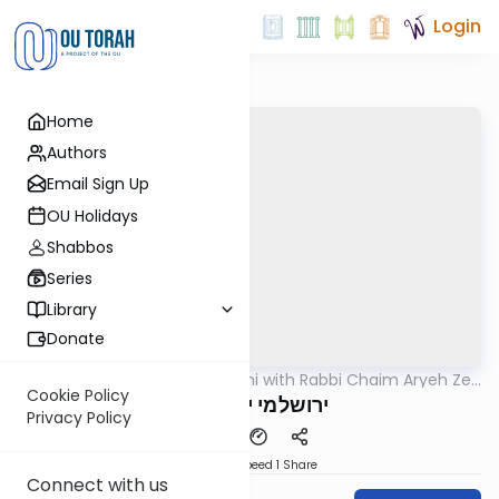
Login
Home
Authors
Email Sign Up
OU Holidays
Shabbos
Series
Library
Donate
OUTorah
/
Yerushalmi with Rabbi Chaim Aryeh Zev
Gemara
Ginzberg
Cookie Policy
ירושלמי יומא דף ג
Privacy Policy
Download
Speed 1
Share
Connect with us