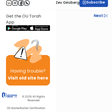
Subscribe
Rabbi Chaim Aryeh Zev Ginzberg
Previous
Next
Get the OU Torah
App
Next In This Series
Other Gemara Series
Having
trouble?
Visit old site here
© 2026
All Rights
Reserved
OU Kosher
Kosher Certification