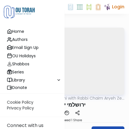
Login
Home
Authors
Email Sign Up
OU Holidays
Shabbos
Series
Library
Donate
OUTorah
/
Yerushalmi with Rabbi Chaim Aryeh Zev
Gemara
Ginzberg
Cookie Policy
ירושלמי יומא דף א
Privacy Policy
Download
Speed 1
Share
Connect with us