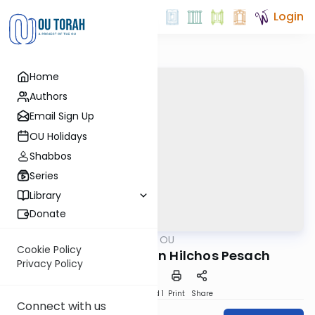
Login
Home
Authors
Email Sign Up
OU Holidays
Shabbos
Series
Library
Donate
OUTorah
/
Ask OU
Kashrut
Cookie Policy
Current Shaylos in Hilchos Pesach
Privacy Policy
Download
Speed 1
Print
Share
Connect with us