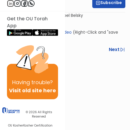
Subscribe
Rabbi Yisroel Belsky
Presented by: Rav Chaim Yisroel Belsky
Get the OU Torah
App
Click Here to download this video
(Right-Click and "save
link as")
Previous
Next
Next In This Series
Other Kashrut Series
Having
trouble?
Visit old site here
© 2026
All Rights
Reserved
OU Kosher
Kosher Certification