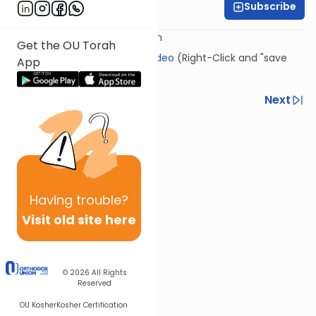
Subscribe
Rabbi Eli Gersten
Presented by: Rabbi Eli Gersten
Get the OU Torah
Click Here to download this video
(Right-Click and "save
App
link as")
Previous
Next
Next In This Series
Other Kashrut Series
Having
trouble?
Visit old site here
© 2026
All Rights
Reserved
OU Kosher
Kosher Certification