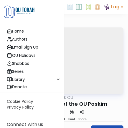
Login
Home
Authors
Email Sign Up
OU Holidays
Shabbos
Series
Library
Donate
OUTorah
/
Ask OU
Kashrut
Cookie Policy
Pesach Psokim of the OU Poskim
Privacy Policy
Download
Speed 1
Print
Share
Connect with us