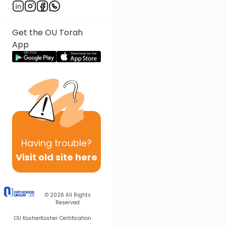
Get the OU Torah
App
Having
trouble?
Visit old site here
© 2026
All Rights
Reserved
OU Kosher
Kosher Certification