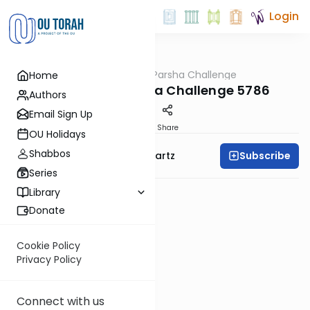
Login
OUTorah
/
The Parsha Challenge
Home
Parsha
Vayishlach Parsha Challenge 5786
Authors
Email Sign Up
PDF
Share
OU Holidays
Shabbos
Subscribe
Rabbi Dovid Y. Schwartz
Series
Library
Donate
Cookie Policy
Privacy Policy
Connect with us