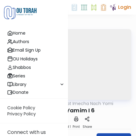
Login
Home
Authors
Email Sign Up
OU Holidays
Shabbos
Series
Library
Donate
OUTorah
/
Torat Imecha Nach Yomi
Nach
Cookie Policy
Divrei HaYamim I 6
Privacy Policy
Download
Speed 1
Print
Share
Connect with us