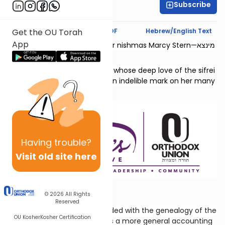
Subscribe
Chaya Rapp
Text Synopsis
Koren PDF
Hebrew/English Text
Get the OU Torah
App
This shiur is dedicated l’zecher nishmas Marcy Stern—מינצא
יהודית בת גדליהו.
She was a dedicated teacher whose deep love of the sifrei
Neviim and Shivas Tzion left an indelible mark on her many
students.
Having
trouble?
Visit old site here
All About Levi
© 2026
All Rights
Reserved
The previous chapter concluded with the genealogy of the
OU Kosher
Kosher Certification
priestly line; this chapter gives a more general accounting