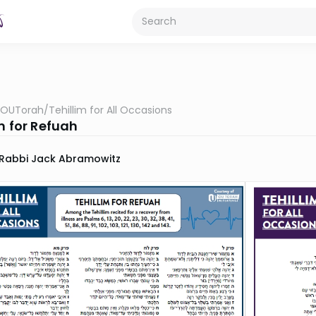
OUTorah
/
Tehillim for All Occasions
m for Refuah
Rabbi Jack Abramowitz