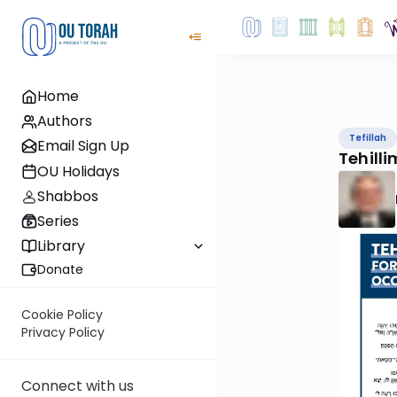
Home
Authors
Tefillah
Email Sign Up
Tehilli
OU Holidays
Shabbos
Series
Library
Donate
Cookie Policy
Privacy Policy
Connect with us