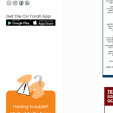
Get the OU Torah App
Having
trouble?