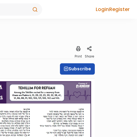
Login
Register
Print
Share
Subscribe