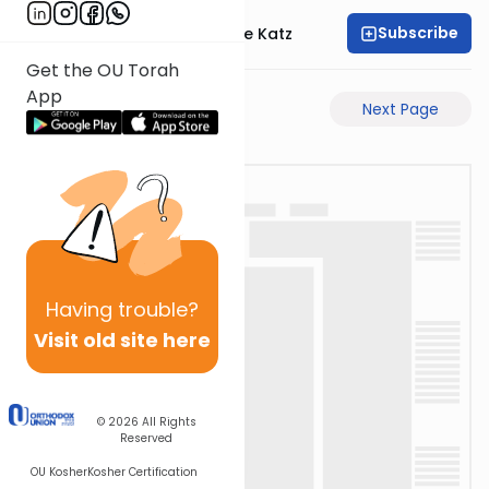
Subscribe
Rabbi Yaakov Moshe Katz
Get the OU Torah
App
Previous Page
Next Page
Having
trouble?
Visit old site here
© 2026
All Rights
Reserved
OU Kosher
Kosher Certification