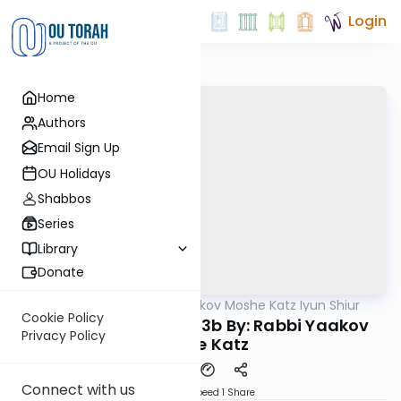
Login
Home
Authors
Email Sign Up
OU Holidays
Shabbos
Series
Library
Donate
OUTorah
/
Rabbi Yaakov Moshe Katz Iyun Shiur
Gemara
Cookie Policy
Iyun Shiur Yevamos 3b By: Rabbi Yaakov
Privacy Policy
Moshe Katz
Connect with us
Download
Speed 1
Share