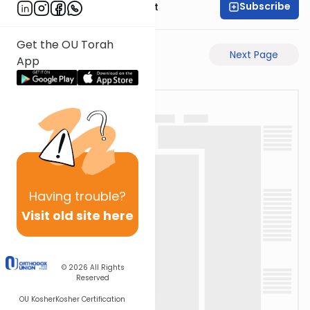
Subscribe
Rabbi Moshe Elefant
Get the OU Torah
Previous Page
Next Page
App
Having
trouble?
Visit old site here
© 2026
All Rights
Reserved
OU Kosher
Kosher Certification