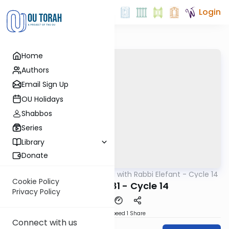
Login
Home
Authors
Email Sign Up
OU Holidays
Shabbos
Series
Library
Donate
OUTorah
/
Daf Yomi with Rabbi Elefant - Cycle 14
Gemara
Cookie Policy
Zevachim 81 - Cycle 14
Privacy Policy
Download
Speed 1
Share
Connect with us