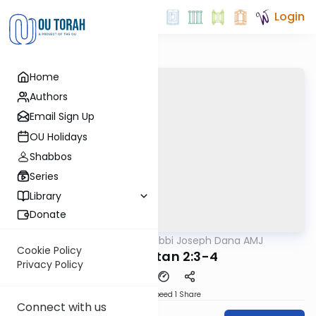
Login
Home
Authors
Email Sign Up
OU Holidays
Shabbos
Series
Library
Donate
OUTorah
/
Rabbi Joseph Dana AMJ
Mishna
Cookie Policy
Moed Katan 2:3-4
Privacy Policy
Download
Speed 1
Share
Connect with us