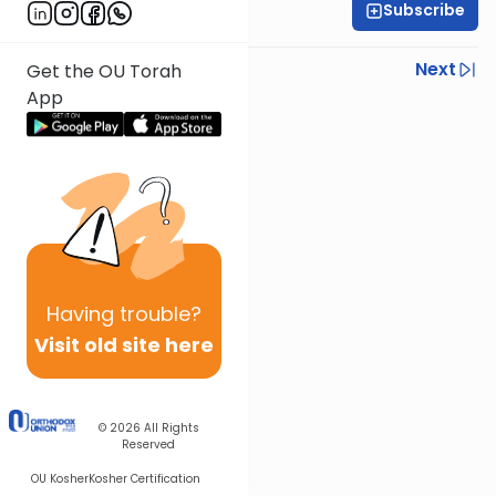
Subscribe
Rabbi Joseph Dana
Previous
Next
Get the OU Torah
App
Next In This Series
Other Mishna Series
Having
trouble?
Visit old site here
© 2026
All Rights
Reserved
OU Kosher
Kosher Certification