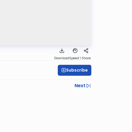
Download
Speed 1
Share
Subscribe
Next