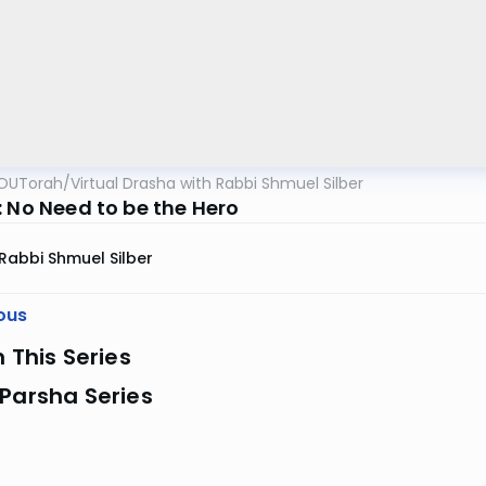
OUTorah
/
Virtual Drasha with Rabbi Shmuel Silber
: No Need to be the Hero
Rabbi Shmuel Silber
ous
n This Series
Parsha Series