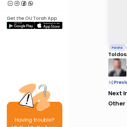
Get the OU Torah App
Parsha
Toldos
Previ
Next I
Other 
Having
trouble?