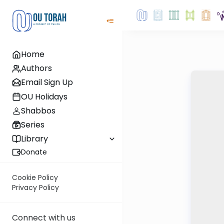
Home
Authors
Email Sign Up
OU Holidays
Shabbos
Series
Library
Donate
Cookie Policy
Privacy Policy
Connect with us