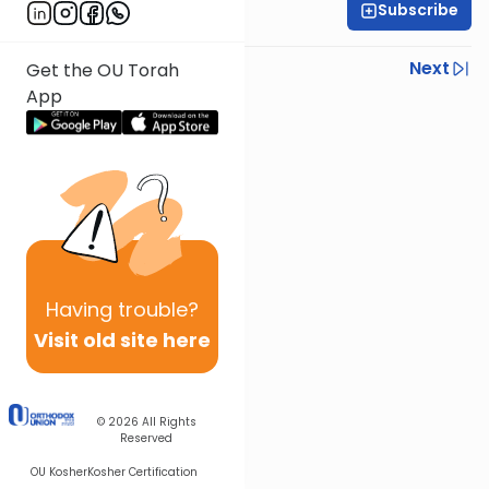
Subscribe
Rabbi Gabi Fried
Previous
Next
Get the OU Torah
App
Next In This Series
Other Halacha Series
Having
trouble?
Visit old site here
© 2026
All Rights
Reserved
OU Kosher
Kosher Certification