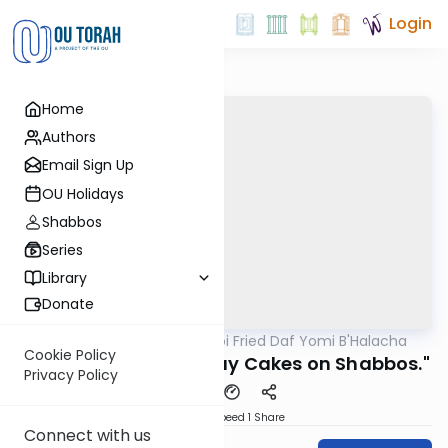
Login
Home
Authors
Email Sign Up
OU Holidays
Shabbos
Series
Library
Donate
OUTorah
/
Rabbi Gabi Fried Daf Yomi B'Halacha
Halacha
Cookie Policy
340:3 "Cutting Birthday Cakes on Shabbos."
Privacy Policy
Download
Speed 1
Share
Connect with us