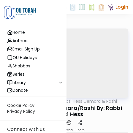
Login
Home
Authors
Email Sign Up
OU Holidays
Shabbos
Series
Library
Donate
OUTorah
/
Rabbi Shabsi Hess Gemara & Rashi
Gemara
Cookie Policy
Chagiga 24a - Gemara/Rashi By: Rabbi
Privacy Policy
Shabsi Hess
Connect with us
Download
Speed 1
Share