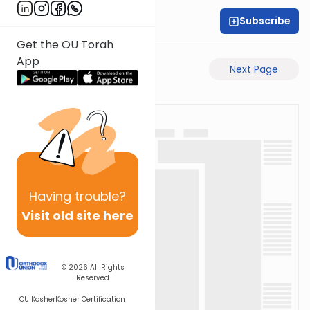
Subscribe
Rabbi Shabsi Hess
Get the OU Torah
App
Previous Page
Next Page
Having
trouble?
Visit old site here
© 2026
All Rights
Reserved
OU Kosher
Kosher Certification