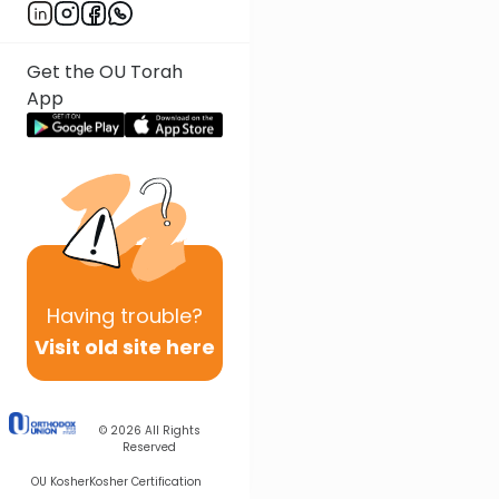
Get the OU Torah
App
Having
trouble?
Visit old site here
© 2026
All Rights
Reserved
OU Kosher
Kosher Certification