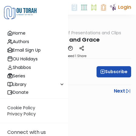
Login
OUTorah
/
All Daf Presentations and Clips
Home
Gemara
With Torah and Grace
Authors
Email Sign Up
Download
Speed 1
Share
OU Holidays
Rabbi Moshe Schwed
Shabbos
Subscribe
Series
All Daf Initiative
Library
Previous
Next
Donate
Next In This Series
Cookie Policy
Other Gemara Series
Privacy Policy
Connect with us