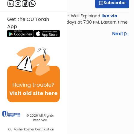
Subscribe
Feivi Heller
Join Feivi Heller for Mishnayos - Well Explained
live via
Get the OU Torah
Zoom
, Mondays and Wednesdays at 7:30 PM, Eastern time.
App
Previous
Next
Next In This Series
Other Mishna Series
Having
trouble?
Visit old site here
© 2026
All Rights
Reserved
OU Kosher
Kosher Certification