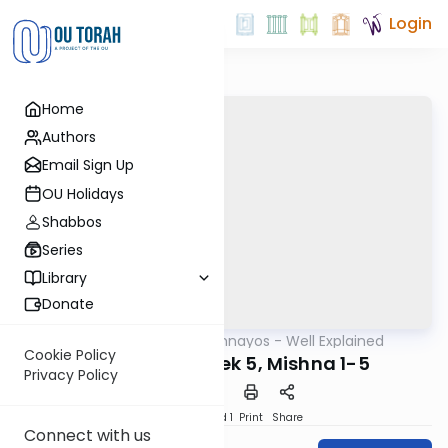
Login
Home
Authors
Email Sign Up
OU Holidays
Shabbos
Series
Library
Donate
OUTorah
/
Mishnayos - Well Explained
Mishna
Cookie Policy
Bava Basra Perek 5, Mishna 1-5
Privacy Policy
Download
Speed 1
Print
Share
Connect with us