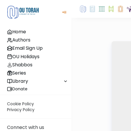
Home
Authors
Email Sign Up
OU Holidays
Shabbos
Series
Library
Donate
Cookie Policy
Privacy Policy
Connect with us