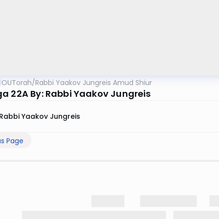
OUTorah
/
Rabbi Yaakov Jungreis Amud Shiur
a 22A By: Rabbi Yaakov Jungreis
Rabbi Yaakov Jungreis
us Page