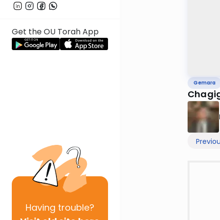
Get the OU Torah App
Gemara
Chagig
Previo
Having
trouble?