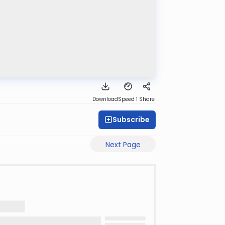
Download
Speed 1
Share
Subscribe
Next Page