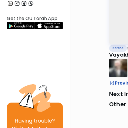
Get the OU Torah App
Parsha
Vayakh
Previ
Next I
Other 
Having
trouble?