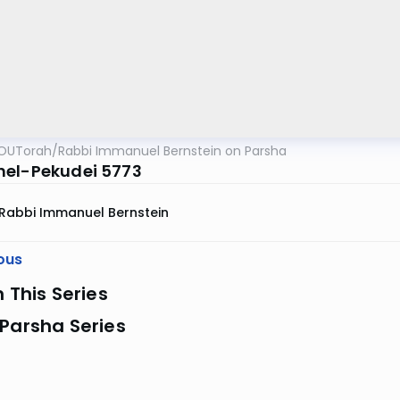
OUTorah
/
Rabbi Immanuel Bernstein on Parsha
el-Pekudei 5773
Rabbi Immanuel Bernstein
ous
n This Series
Parsha Series