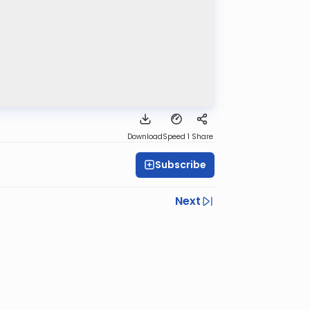
Download
Speed 1
Share
Subscribe
Next