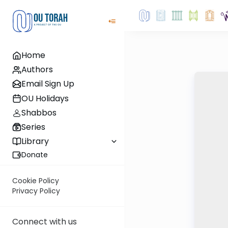
Home
Authors
Email Sign Up
OU Holidays
Shabbos
Series
Library
Donate
Cookie Policy
Privacy Policy
Connect with us