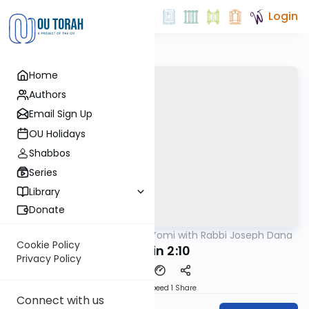
Login
Home
Authors
Email Sign Up
OU Holidays
Shabbos
Series
Library
Donate
OUTorah
/
Mishnah Yomi with Rabbi Joseph Dana
Mishna
Cookie Policy
Chullin 2:10
Privacy Policy
Download
Speed 1
Share
Connect with us