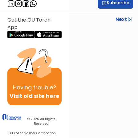
Subscribe
Rabbi Joseph Dana
Previous
Next
Get the OU Torah
App
Next In This Series
Other Mishna Series
Having
trouble?
Visit old site here
© 2026
All Rights
Reserved
OU Kosher
Kosher Certification