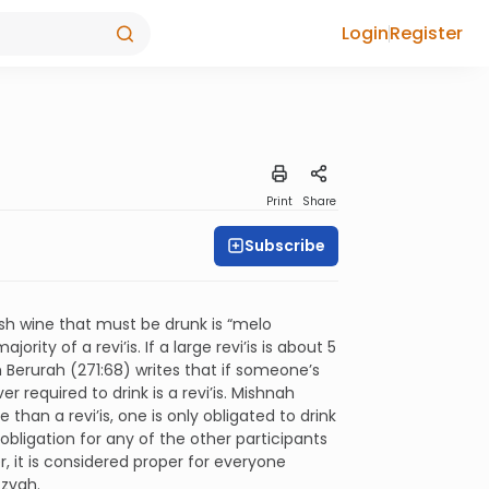
Login
Register
Print
Share
Subscribe
sh wine that must be drunk is “melo
rity of a revi’is. If a large revi’is is about 5
 Berurah (271:68) writes that if someone’s
 required to drink is a revi’is. Mishnah
than a revi’is, one is only obligated to drink
obligation for any of the other participants
, it is considered proper for everyone
tzvah.