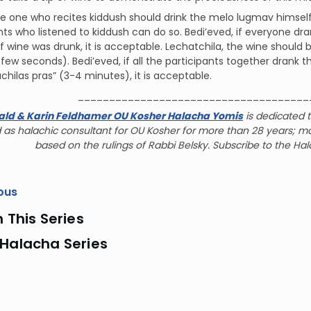
the one who recites kiddush should drink the melo lugmav himself
nts who listened to kiddush can do so. Bedi’eved, if everyone dr
 wine was drunk, it is acceptable. Lechatchila, the wine should b
(a few seconds). Bedi’eved, if all the participants together dran
 achilas pras” (3-4 minutes), it is acceptable.
_____________________________________
ald & Karin Feldhamer OU Kosher Halacha Yomis
is dedicated t
 as halachic consultant for OU Kosher for more than 28 years; m
based on the rulings of Rabbi Belsky. Subscribe to the Ha
ous
n This Series
 Halacha Series