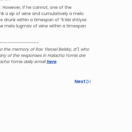
. However, if he cannot, one of the
ank a sip of wine and cumulatively a melo
e drunk within a timespan of “k’dei shtiyas
k the melo lugmav of wine within a timespan
_______________
o the memory of Rav Yisroel Belsky, zt"l, who
any of the responses in Halacha Yomis are
lacha Yomis daily email
here
.
Next