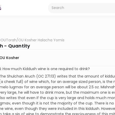
OUTorah
/
OU Kosher Halacha Yomis
h - Quantity
OU Kosher
 How much Kiddush wine is one required to drink?
he Shulchan Aruch (OC 271:13) writes that the amount of kiddu
 cheek full) of wine which, for an average sized person, is the majo
 melo lugmav for an average person will be about 2.5 oz. Mishnah
very large, he will have to drink more, but the maximum one is ever
lso writes that even if the cup is very large and holds much more 
gmav, even though it is not the majority of the cup. There is no 
the wine, even though they were included in this kiddush. However
o take a sip of wine to demonstrate the preciousness of this mi