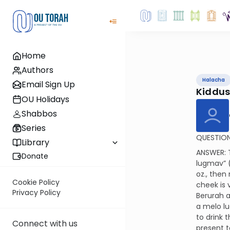
Home
Authors
Halacha
Email Sign Up
Kiddus
OU Holidays
Shabbos
Series
QUESTION:
Library
ANSWER: T
Donate
lugmav” (a
oz., then
Cookie Policy
cheek is 
Privacy Policy
Berurah a
a melo lu
to drink 
Connect with us
present t