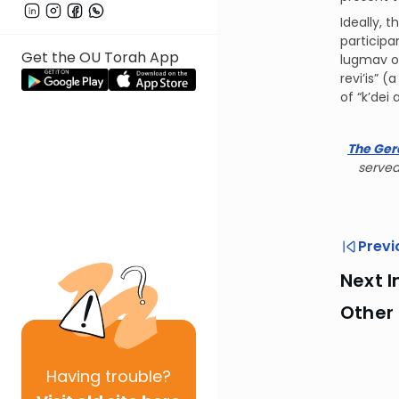
Ideally, 
participa
Get the OU Torah App
lugmav of
revi’is” 
of “k’dei
The Ger
served
Previ
Next I
Other
Having
trouble?