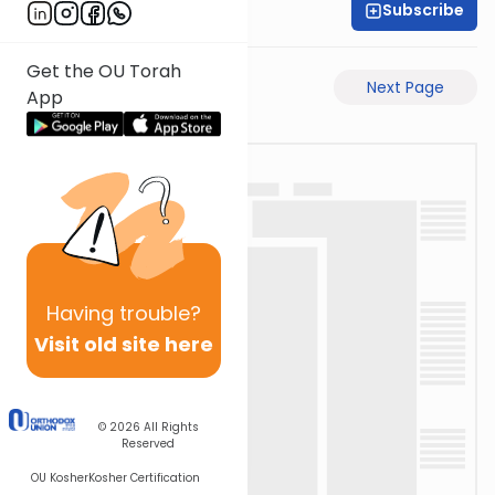
Subscribe
Rav Avigdor Miller
Get the OU Torah
Previous Page
Next Page
App
Having
trouble?
Visit old site here
© 2026
All Rights
Reserved
OU Kosher
Kosher Certification