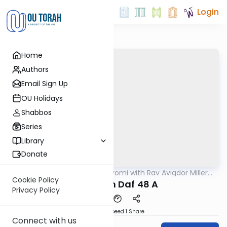
Login
Home
Authors
Email Sign Up
OU Holidays
Shabbos
Series
Library
Donate
OUTorah
/
Amud Hayomi with Rav Avigdor Miller
Gemara
zt"l
Cookie Policy
Pesachim Daf 48 A
Privacy Policy
Download
Speed 1
Share
Connect with us