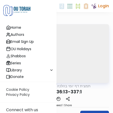
Login
Home
Authors
Email Sign Up
OU Holidays
Shabbos
Series
Library
Donate
OUTorah
/
תמצית דף יומי בהלכה
Halacha
Cookie Policy
MB3 182b 336:13-337:1
Privacy Policy
Download
Speed 1
Share
Connect with us