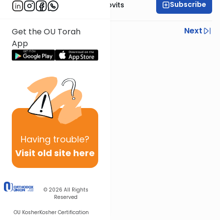
Subscribe
Rabbi Yosef Jacobovits
Previous
Next
Get the OU Torah
App
Next In This Series
Other Halacha Series
Having
trouble?
Visit old site here
© 2026
All Rights
Reserved
OU Kosher
Kosher Certification