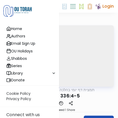
Login
Home
Authors
Email Sign Up
OU Holidays
Shabbos
Series
Library
Donate
OUTorah
/
תמצית דף יומי בהלכה
Halacha
Cookie Policy
MB3 181a 336:4-5
Privacy Policy
Download
Speed 1
Share
Connect with us