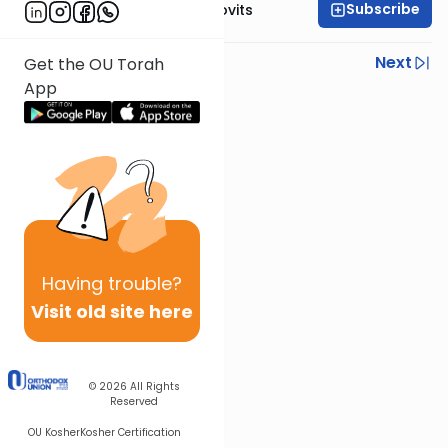
Subscribe
Rabbi Yosef Jacobovits
Previous
Next
Get the OU Torah
App
Next In This Series
Other Halacha Series
Having
trouble?
Visit old site here
© 2026
All Rights
Reserved
OU Kosher
Kosher Certification