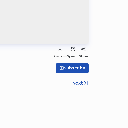
Download
Speed 1
Share
Subscribe
Next