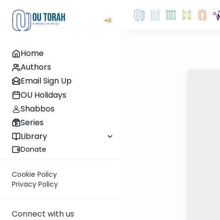
Home
Authors
Email Sign Up
OU Holidays
Shabbos
Series
Library
Donate
Cookie Policy
Privacy Policy
Connect with us