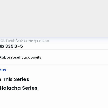
OUTorah
/
תמצית דף יומי בהלכה
9b 335:3-5
Rabbi Yosef Jacobovits
ous
n This Series
 Halacha Series