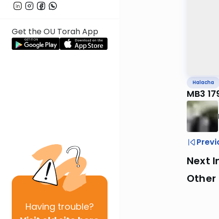
Get the OU Torah App
Halacha
MB3 17
Previ
Next I
Other
Having
trouble?