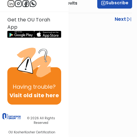
Subscribe
Rabbi Yosef Jacobovits
Previous
Next
Get the OU Torah
App
Next In This Series
Other Halacha Series
Having
trouble?
Visit old site here
© 2026
All Rights
Reserved
OU Kosher
Kosher Certification