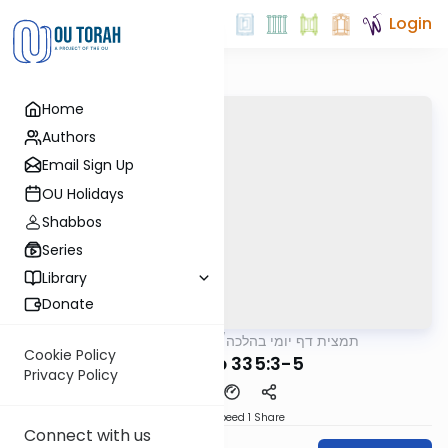
Login
Home
Authors
Email Sign Up
OU Holidays
Shabbos
Series
Library
Donate
OUTorah
/
תמצית דף יומי בהלכה
Halacha
Cookie Policy
MB3 179b 335:3-5
Privacy Policy
Download
Speed 1
Share
Connect with us