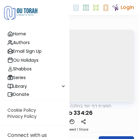
Login
Home
Authors
Email Sign Up
OU Holidays
Shabbos
Series
Library
Donate
OUTorah
/
תמצית דף יומי בהלכה
Halacha
Cookie Policy
MB3 178b 334:26
Privacy Policy
Download
Speed 1
Share
Connect with us