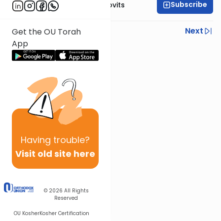
Subscribe
Rabbi Yosef Jacobovits
Previous
Next
Get the OU Torah
App
Next In This Series
Other Halacha Series
Having
trouble?
Visit old site here
© 2026
All Rights
Reserved
OU Kosher
Kosher Certification