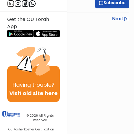
Subscribe
OU Staff
Previous
Next
Get the OU Torah
App
Next In This Series
Other Tefillah Series
Having
trouble?
Visit old site here
© 2026
All Rights
Reserved
OU Kosher
Kosher Certification