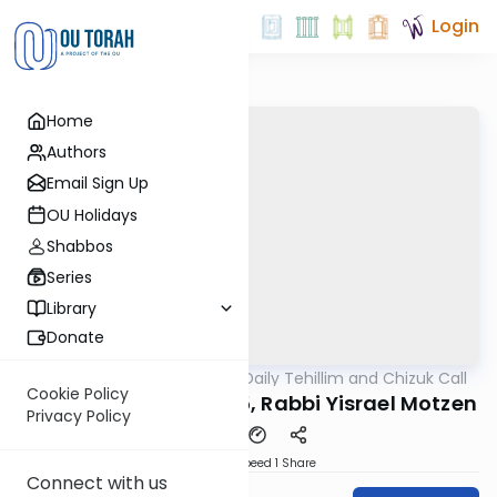
Login
Home
Authors
Email Sign Up
OU Holidays
Shabbos
Series
Library
Donate
OUTorah
/
The OU's Daily Tehillim and Chizuk Call
Tefillah
Cookie Policy
Tehillim Call, 10/22/25, Rabbi Yisrael Motzen
Privacy Policy
Download
Speed 1
Share
Connect with us