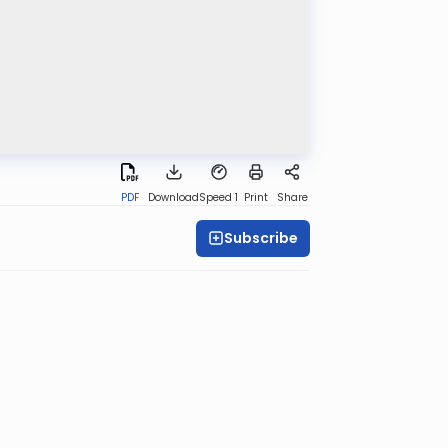
PDF
Download
Speed 1
Print
Share
Subscribe