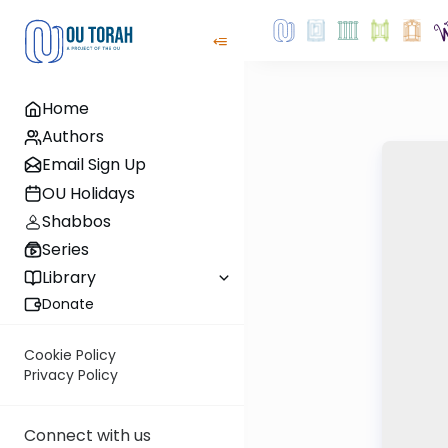
Home
Authors
Email Sign Up
OU Holidays
Shabbos
Series
Library
Donate
Cookie Policy
Privacy Policy
Connect with us