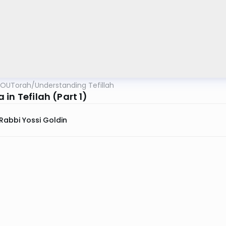
OUTorah
/
Understanding Tefillah
in Tefilah (Part 1)
Rabbi Yossi Goldin