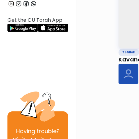
Get the OU Torah App
Tefillah
Kavana 
Having
trouble?