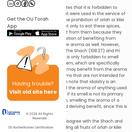
Shulchan Aruch (YD 108:7) writes that it is forbidden to
smell the aroma of spices that were used in the service of
Get the OU Torah
idolatry, or spices that have the prohibition of orlah or kilei
App
ha’kerem. One is forbidden not only to eat these spices,
but even to derive any benefit from them because they
are issurei hana’ah. The prohibition of benefiting from
issurei hana’ah extends to their aroma as well. However,
spices may be an exception. The Shach (108:27) and Pri
Chadash (108:25) write that it is only forbidden to smell
spices of orlah and kilei ha’kerem, which are specifically
designated for smell, but one may benefit from the aroma
of orlah and kilei ha’kerem items that are not intended for
smell. (Shach and Pri Chadash note that idolatry is an
Having
trouble?
exception. One may not smell the aroma of anything used
Visit old site here
in the service of idolatry even if its smell is not its primary
use.) According to this opinion, smelling the aroma of a
cheesesteak is not considered deriving benefit, since this is
not its primary purpose.
© 2026
All Rights
Reserved
The Pri To’ar and Vilna Gaon disagree with the Shach and
Pri Chadash. They forbid smelling all fruits of orlah or kilei
OU Kosher
Kosher Certification