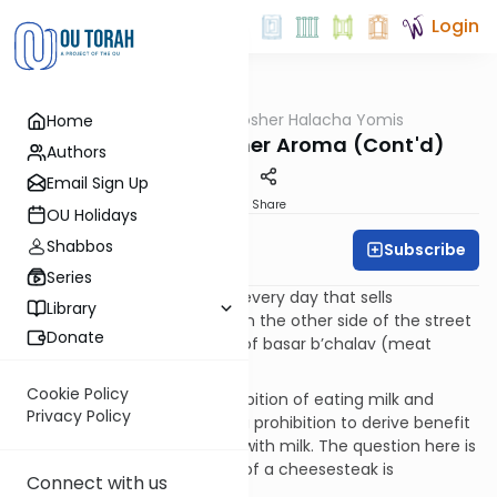
Login
OUTorah
/
OU Kosher Halacha Yomis
Home
Halacha
Reicha - Non-Kosher Aroma (Cont'd)
Authors
Email Sign Up
Print
Share
OU Holidays
Shabbos
Subscribe
OU Kosher
Series
QUESTION: I pass a food cart every day that sells
Library
cheesesteaks. Should I walk on the other side of the street
Donate
to avoid smelling the aroma of basar b’chalav (meat
cooked with milk)?
Cookie Policy
ANSWER: Aside from the prohibition of eating milk and
Privacy Policy
meat together, there is also a prohibition to derive benefit
from meat that was cooked with milk. The question here is
whether smelling the aroma of a cheesesteak is
Connect with us
considered a benefit.