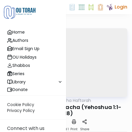
Login
Home
Authors
Email Sign Up
OU Holidays
Shabbos
Series
Library
Donate
OUTorah
/
Torat Imecha Haftorah
Parsha
Cookie Policy
Haftorah V'zot HaBracha (Yehoshua 1:1-
Privacy Policy
9/18)
Connect with us
Download
Speed 1
Print
Share