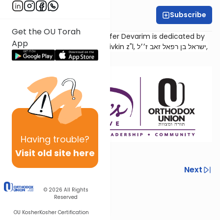
Subscribe
Sara Malka Winter
Get the OU Torah
Torat Imecha Haftorah for Sefer Devarim is dedicated by
App
the family of Rabbi Dr. Israel Rivkin z"l, ישראל בן רפאל זאב ז׳׳ל,
as an
aliyah
for his
neshama
.
Having
trouble?
Visit old site here
Previous
Next
Next In This Series
© 2026
All Rights
Reserved
Other Parsha Series
OU Kosher
Kosher Certification