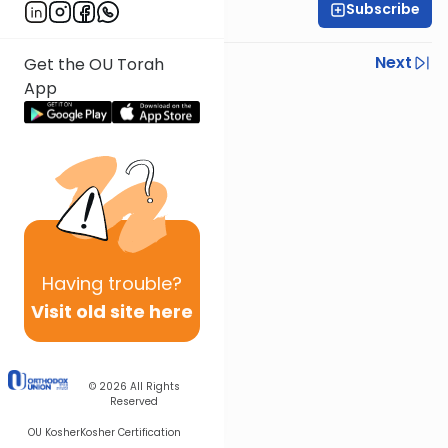
Subscribe
Rabbi Ezra Sarna
Previous
Next
Get the OU Torah
App
Next In This Series
Other Mishna Series
Having
trouble?
Visit old site here
© 2026
All Rights
Reserved
OU Kosher
Kosher Certification