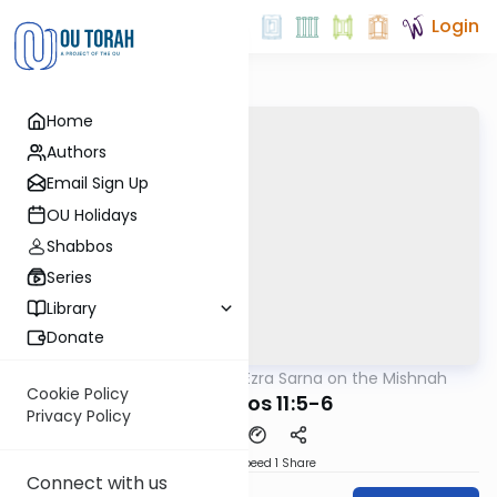
Login
Home
Authors
Email Sign Up
OU Holidays
Shabbos
Series
Library
Donate
OUTorah
/
Rabbi Ezra Sarna on the Mishnah
Mishna
Cookie Policy
Menachos 11:5-6
Privacy Policy
Download
Speed 1
Share
Connect with us