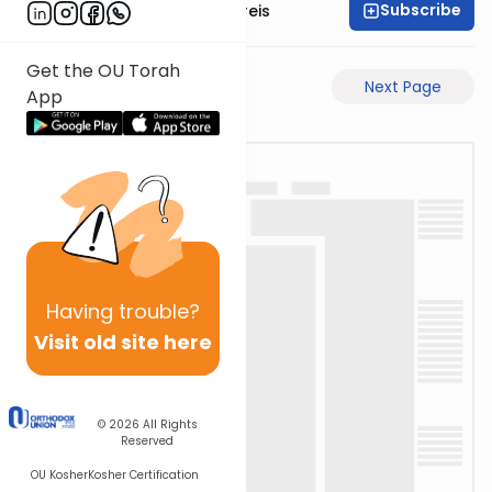
Subscribe
Rabbi Yaakov Jungreis
Get the OU Torah
Previous Page
Next Page
App
Having
trouble?
Visit old site here
© 2026
All Rights
Reserved
OU Kosher
Kosher Certification