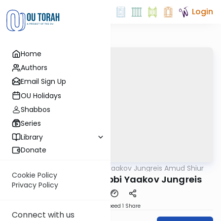
Login
Home
Authors
Email Sign Up
OU Holidays
Shabbos
Series
Library
Donate
OUTorah
/
Rabbi Yaakov Jungreis Amud Shiur
Gemara
Cookie Policy
Chagiga 10A By: Rabbi Yaakov Jungreis
Privacy Policy
Download
Speed 1
Share
Connect with us