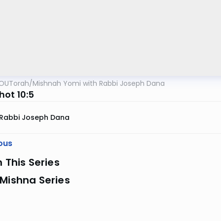
OUTorah
/
Mishnah Yomi with Rabbi Joseph Dana
ot 10:5
Rabbi Joseph Dana
ous
n This Series
Mishna Series