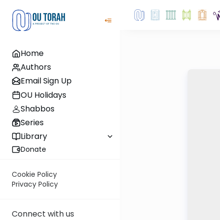
Home
Authors
Email Sign Up
OU Holidays
Shabbos
Series
Library
Donate
Cookie Policy
Privacy Policy
Connect with us