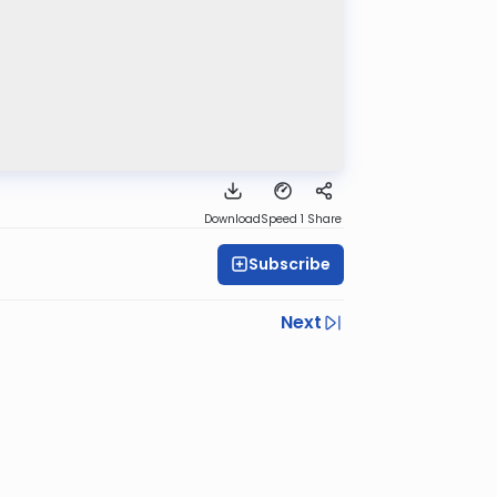
Download
Speed 1
Share
Subscribe
Next