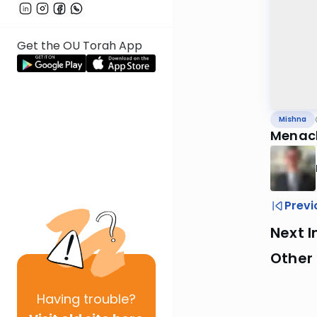
Get the OU Torah App
Mishna
Menach
Previ
Next I
Other 
Having
trouble?