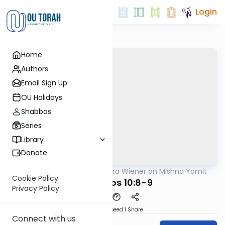
Login
Home
Authors
Email Sign Up
OU Holidays
Shabbos
Series
Library
Donate
OUTorah
/
Rabbi Ezra Wiener on Mishna Yomit
Mishna
Cookie Policy
Menachos 10:8-9
Privacy Policy
Download
Speed 1
Share
Connect with us