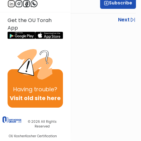
Subscribe
Rabbi Ezra Wiener
Previous
Next
Get the OU Torah
App
Next In This Series
Other Mishna Series
Having
trouble?
Visit old site here
© 2026
All Rights
Reserved
OU Kosher
Kosher Certification