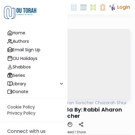
Login
Home
Authors
Email Sign Up
OU Holidays
Shabbos
Series
Library
Donate
OUTorah
/
Rabbi Aharon Sorscher Chazarah Shiur
Gemara
Cookie Policy
Chazara Chagiga 8a By: Rabbi Aharon
Privacy Policy
Sorscher
Connect with us
Download
Speed 1
Share