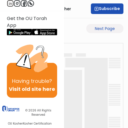
Subscribe
Rabbi Aharon Sorscher
Get the OU Torah
App
Previous Page
Next Page
Having
trouble?
Visit old site here
© 2026
All Rights
Reserved
OU Kosher
Kosher Certification