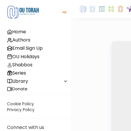
Home
Authors
Email Sign Up
OU Holidays
Shabbos
Series
Library
Donate
Cookie Policy
Privacy Policy
Connect with us