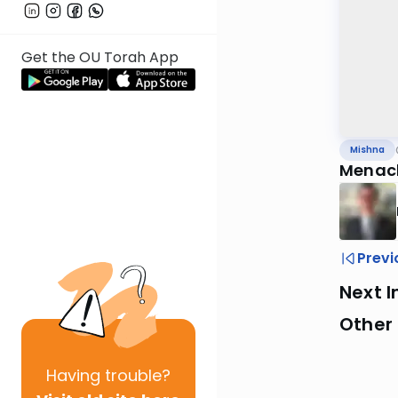
Get the OU Torah App
Mishna
Menach
Previ
Next I
Other 
Having
trouble?