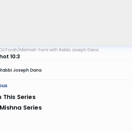
OUTorah
/
Mishnah Yomi with Rabbi Joseph Dana
ot 10:3
Rabbi Joseph Dana
ous
n This Series
Mishna Series