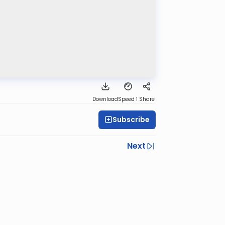
Download
Speed 1
Share
Subscribe
Next