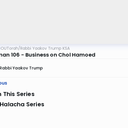
OUTorah
/
Rabbi Yaakov Trump KSA
man 106 - Business on Chol Hamoed
Rabbi Yaakov Trump
ous
n This Series
 Halacha Series