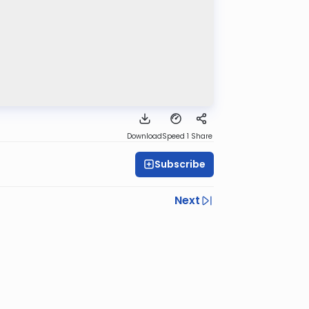
Download
Speed 1
Share
Subscribe
Next