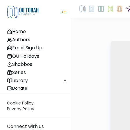
Home
Authors
Email Sign Up
OU Holidays
Shabbos
Series
Library
Donate
Cookie Policy
Privacy Policy
Connect with us