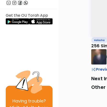
Get the OU Torah App
Halacha
256 Si
Previ
Next I
Other
Having
trouble?