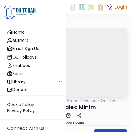
Login
Home
Authors
Email Sign Up
OU Holidays
Shabbos
Series
Library
Donate
OUTorah
/
Rav Moshe Ahron Friedman On The
Parsha
Parsha
Cookie Policy
Sukkos - Daled Minim
Privacy Policy
Download
Speed 1
Share
Connect with us