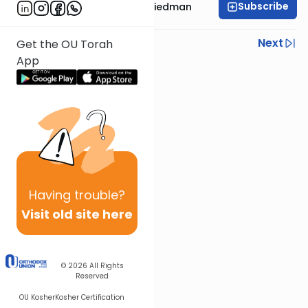
Subscribe
Rav Moshe Ahron Friedman
Previous
Next
Get the OU Torah
App
Next In This Series
Other Parsha Series
Having
trouble?
Visit old site here
© 2026
All Rights
Reserved
OU Kosher
Kosher Certification