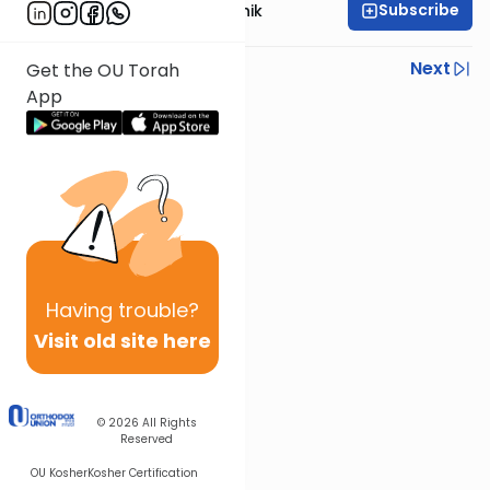
Subscribe
Rabbi Zecharia Resnik
Previous
Next
Get the OU Torah
App
Next In This Series
Other Gemara Series
Having
trouble?
Visit old site here
© 2026
All Rights
Reserved
OU Kosher
Kosher Certification