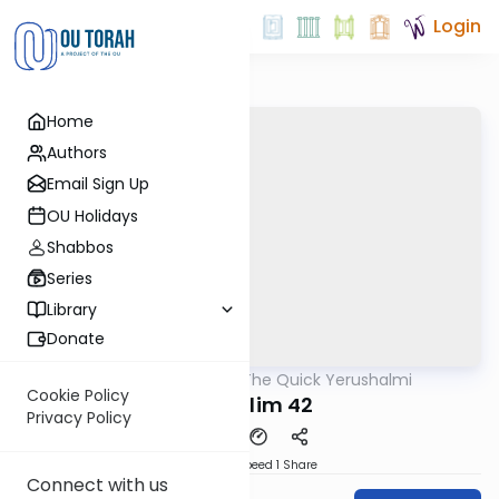
Login
Home
Authors
Email Sign Up
OU Holidays
Shabbos
Series
Library
Donate
OUTorah
/
The Quick Yerushalmi
Gemara
Cookie Policy
Shekalim 42
Privacy Policy
Download
Speed 1
Share
Connect with us